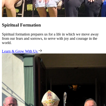
Spiritual Formation
Spiritual formation prepares us for a life in which we move away
from our fears and sorrows, to serve with joy and courage in the
world.
Learn & Grow With Us