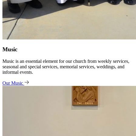
Music
Music is an essential element for our church from weekly services,
seasonal and special services, memorial services, weddings, and
informal events.
Our Music