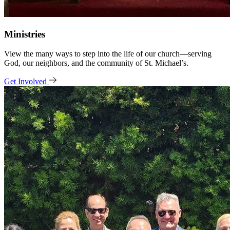
Ministries
View the many ways to step into the life of our church—serving
God, our neighbors, and the community of St. Michael’s.
Get Involved