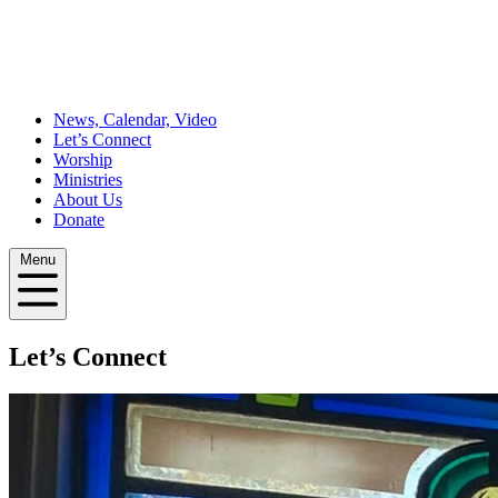
News, Calendar, Video
Let’s Connect
Worship
Ministries
About Us
Donate
Menu
Let’s Connect