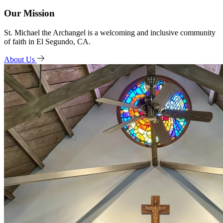
Our Mission
St. Michael the Archangel is a welcoming and inclusive community
of faith in El Segundo, CA.
About Us