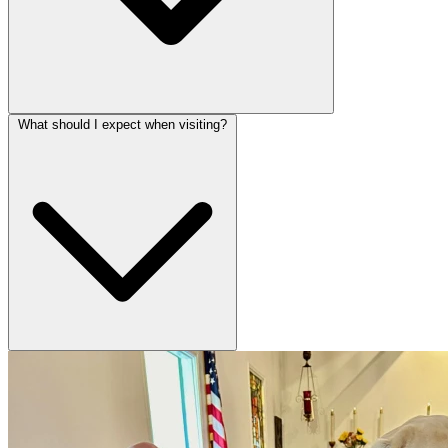
What should I expect when visiting?