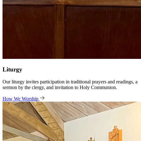
Liturgy
Our liturgy invites participation in traditional prayers and readings, a
sermon by the clergy, and invitation to Holy Communion.
How We Worship