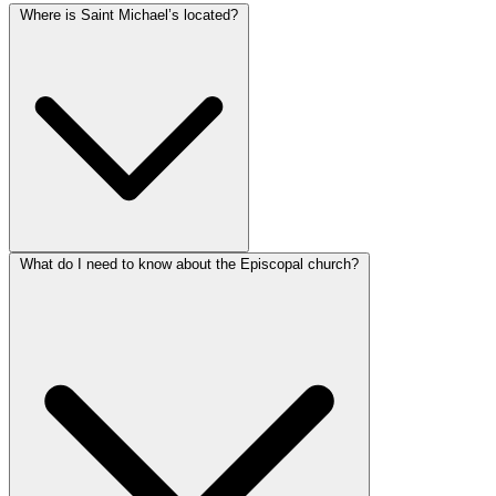
Where is Saint Michael’s located?
What do I need to know about the Episcopal church?