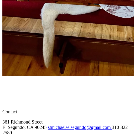
Contact
361 Richmond Street
El Segundo, CA 90245
stmichaelselsegundo@gmail.com
310-322-
2589