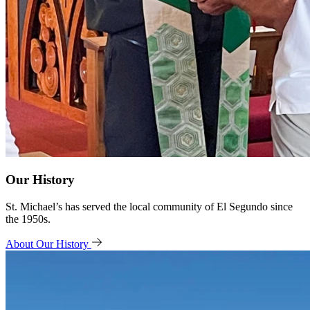
Our History
St. Michael’s has served the local community of El Segundo since
the 1950s.
About Our History