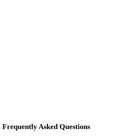
Frequently Asked Questions