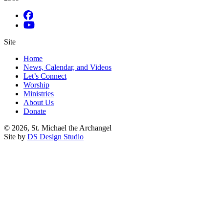
Site
Home
News, Calendar, and Videos
Let’s Connect
Worship
Ministries
About Us
Donate
© 2026, St. Michael the Archangel
Site by
DS Design Studio