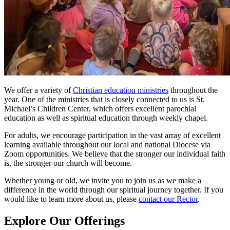
We offer a variety of
Christian education ministries
throughout the
year. One of the ministries that is closely connected to us is St.
Michael’s Children Center, which offers excellent parochial
education as well as spiritual education through weekly chapel.
For adults, we encourage participation in the vast array of excellent
learning available throughout our local and national Diocese via
Zoom opportunities. We believe that the stronger our individual faith
is, the stronger our church will become.
Whether young or old, we invite you to join us as we make a
difference in the world through our spiritual journey together. If you
would like to learn more about us, please
contact our Rector
.
Explore Our Offerings