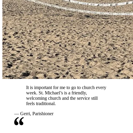
It is important for me to go to church every
week. St. Michael’s is a friendly,
welcoming church and the service still
feels traditional.
—
Gerri, Parishioner