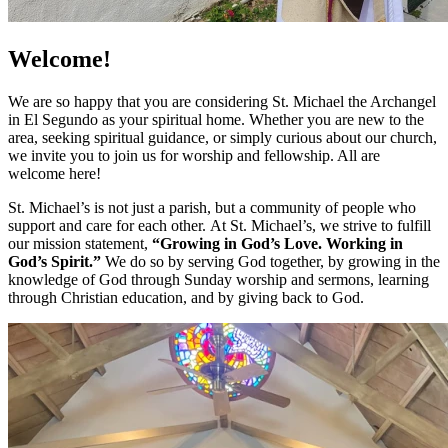
Welcome!
We are so happy that you are considering St. Michael the Archangel
in El Segundo as your spiritual home. Whether you are new to the
area, seeking spiritual guidance, or simply curious about our church,
we invite you to join us for worship and fellowship. All are
welcome here!
St. Michael’s is not just a parish, but a community of people who
support and care for each other. At St. Michael’s, we strive to fulfill
our mission statement,
“Growing in God’s Love. Working in
God’s Spirit.”
We do so by serving God together, by growing in the
knowledge of God through Sunday worship and sermons, learning
through Christian education, and by giving back to God.