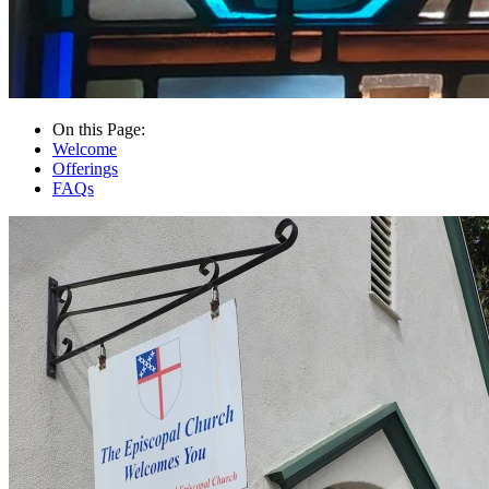
On this Page:
Welcome
Offerings
FAQs